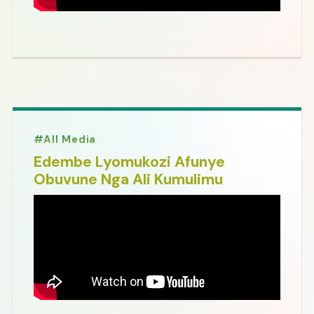
All Media
Edembe Lyomukozi Afunye
Obuvune Nga Ali Kumulimu