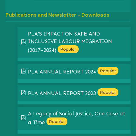
Publications and Newsletter - Downloads
PLA’S IMPACT ON SAFE AND
INCLUSIVE LABOUR MIGRATION
pdf
Popular
(2017–2024)
pdf
Popular
PLA ANNUAL REPORT 2024
pdf
Popular
PLA ANNUAL REPORT 2023
A Legacy of Social Justice, One Case at
pdf
Popular
a Time