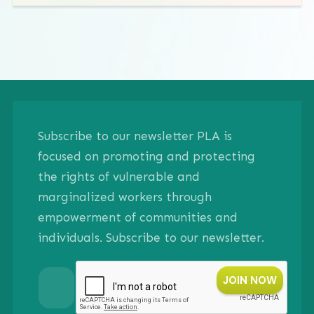
Subscribe to our newsletter PLA is
focused on promoting and protecting
the rights of vulnerable and
marginalized workers through
empowerment of communities and
individuals. Subscribe to our newsletter.