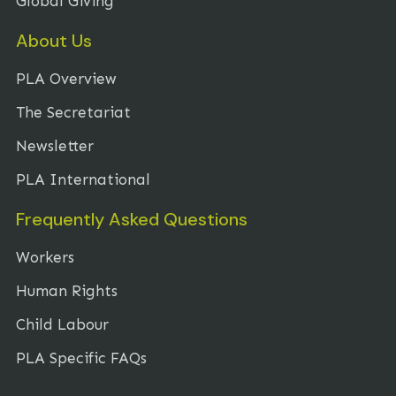
Global Giving
About Us
PLA Overview
The Secretariat
Newsletter
PLA International
Frequently Asked Questions
Workers
Human Rights
Child Labour
PLA Specific FAQs