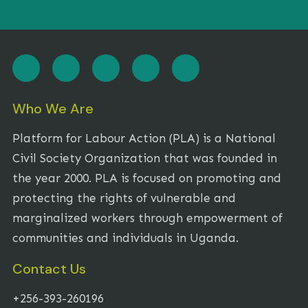
Who We Are
Platform for Labour Action (PLA) is a National
Civil Society Organization that was founded in
the year 2000. PLA is focused on promoting and
protecting the rights of vulnerable and
marginalized workers through empowerment of
communities and individuals in Uganda.
Contact Us
+256-393-260196