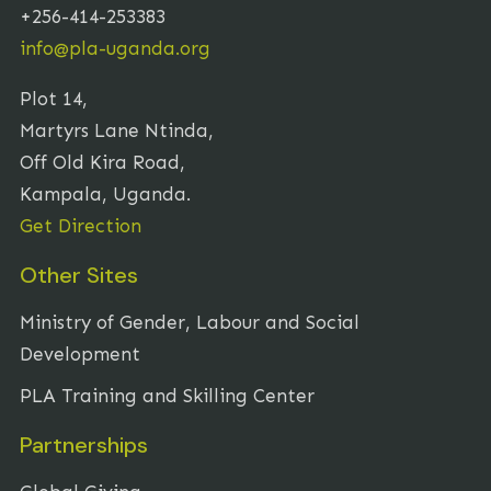
+256-414-253383
info@pla-uganda.org
Plot 14,
Martyrs Lane Ntinda,
Off Old Kira Road,
Kampala, Uganda.
Get Direction
Other Sites
Ministry of Gender, Labour and Social
Development
PLA Training and Skilling Center
Partnerships