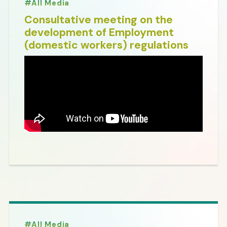
All Media
Consultative meeting on the
development of Employment
(domestic workers) regulations
All Media