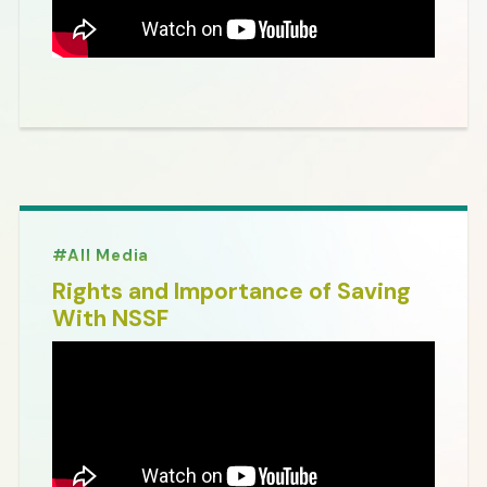
All Media
Rights and Importance of Saving
With NSSF