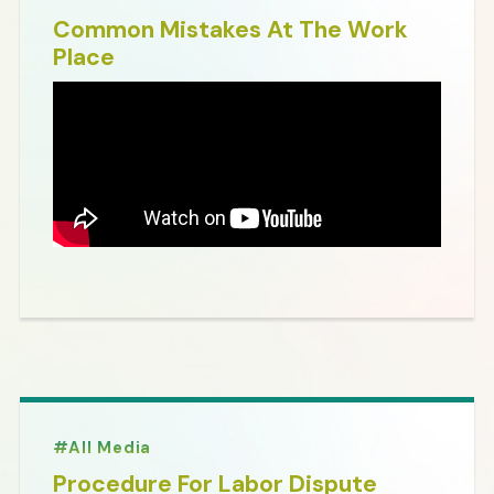
Common Mistakes At The Work
Place
All Media
Procedure For Labor Dispute