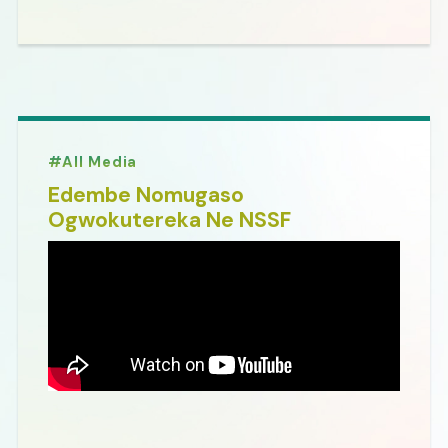
All Media
Edembe Nomugaso
Ogwokutereka Ne NSSF