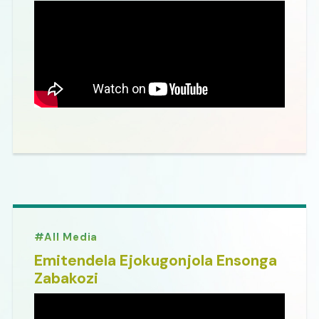
All Media
Emitendela Ejokugonjola Ensonga
Zabakozi