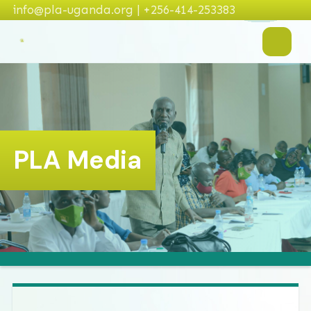
info@pla-uganda.org | +256-414-253383
PLA Media