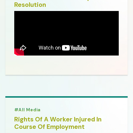
Resolution
All Media
Rights Of A Worker Injured In
Course Of Employment