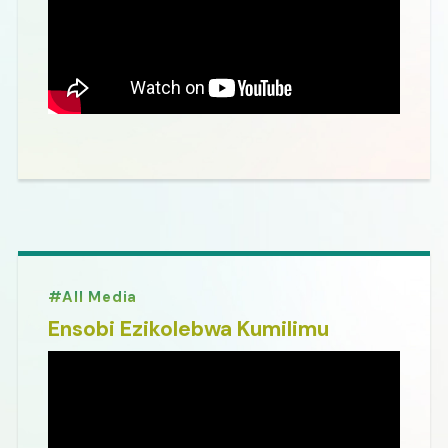
All Media
Ensobi Ezikolebwa Kumilimu