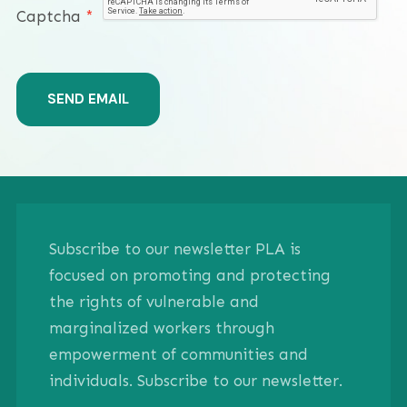
Captcha
*
SEND EMAIL
Subscribe to our newsletter PLA is
focused on promoting and protecting
the rights of vulnerable and
marginalized workers through
empowerment of communities and
individuals. Subscribe to our newsletter.