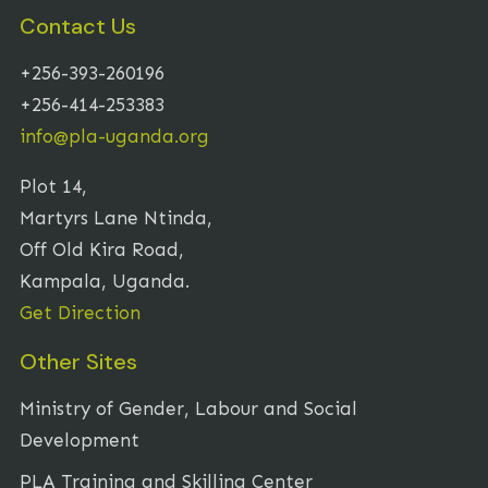
Contact Us
+256-393-260196
+256-414-253383
info@pla-uganda.org
Plot 14,
Martyrs Lane Ntinda,
Off Old Kira Road,
Kampala, Uganda.
Get Direction
Other Sites
Ministry of Gender, Labour and Social
Development
PLA Training and Skilling Center