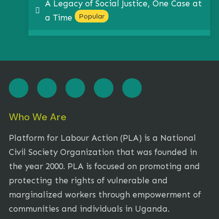
A Legacy of Social Justice, One Case at
pdf
Popular
a Time
Who We Are
Platform for Labour Action (PLA) is a National
Civil Society Organization that was founded in
the year 2000. PLA is focused on promoting and
protecting the rights of vulnerable and
marginalized workers through empowerment of
communities and individuals in Uganda.