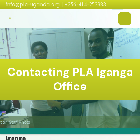
info@pla-uganda.org | +256-414-253383
Contacting PLA Iganga
Office
Iganga