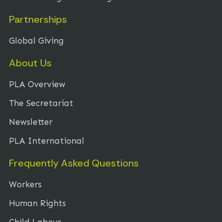
Partnerships
Global Giving
About Us
PLA Overview
The Secretariat
Newsletter
PLA International
Frequently Asked Questions
Workers
Human Rights
Child Labour