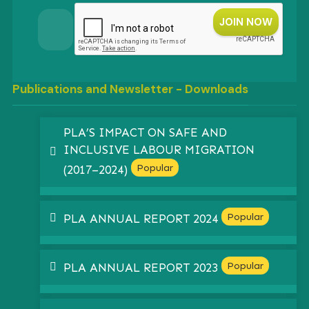
Publications and Newsletter - Downloads
PLA’S IMPACT ON SAFE AND
INCLUSIVE LABOUR MIGRATION
pdf
Popular
(2017–2024)
pdf
Popular
PLA ANNUAL REPORT 2024
pdf
Popular
PLA ANNUAL REPORT 2023