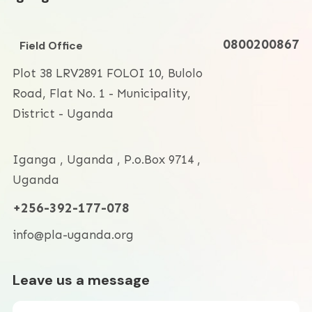
0800200867
Field Office
Plot 38 LRV2891 FOLOI 10, Bulolo
Road, Flat No. 1 - Municipality,
District - Uganda
Iganga
,
Uganda
,
P.o.Box 9714
,
Uganda
+256-392-177-078
info@pla-uganda.org
Leave us a message