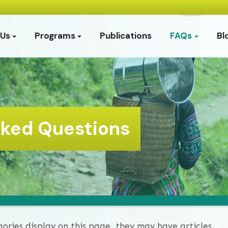
 Us
Programs
Publications
FAQs
Bl
sked Questions
gories display on this page, they may have articles.