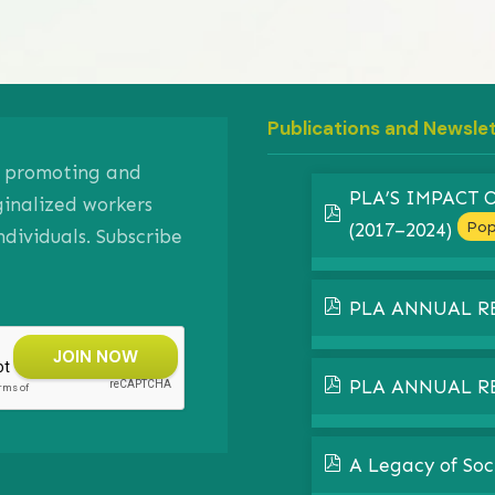
Publications and Newsle
on promoting and
PLA’S IMPACT
ginalized workers
pdf
Pop
(2017–2024)
ividuals. Subscribe
pdf
PLA ANNUAL R
pdf
PLA ANNUAL R
pdf
A Legacy of Soc