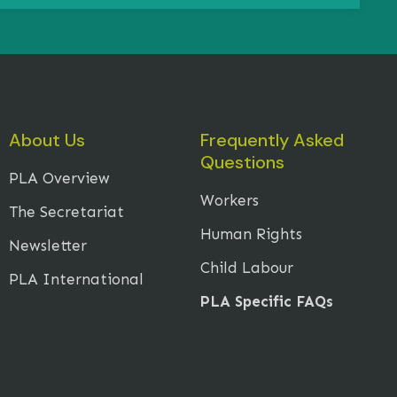
About Us
Frequently Asked
Questions
PLA Overview
Workers
The Secretariat
Human Rights
Newsletter
Child Labour
PLA International
PLA Specific FAQs