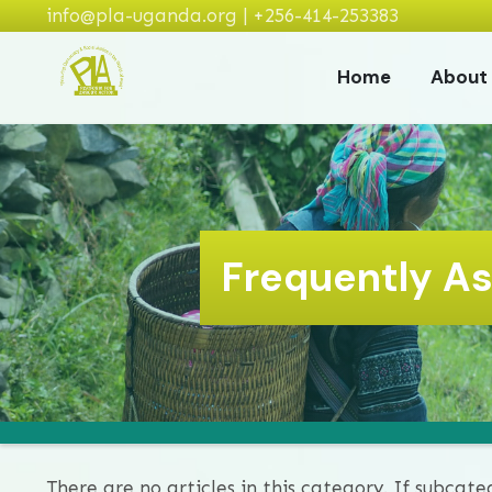
info@pla-uganda.org | +256-414-253383
Home
About
Frequently A
There are no articles in this category. If subcate