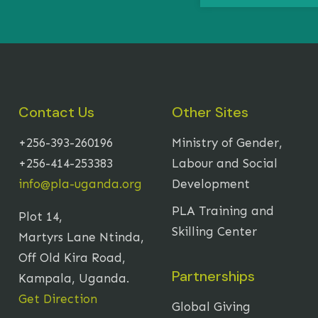
Contact Us
Other Sites
+256-393-260196
Ministry of Gender,
+256-414-253383
Labour and Social
info@pla-uganda.org
Development
PLA Training and
Plot 14,
Skilling Center
Martyrs Lane Ntinda,
Off Old Kira Road,
Partnerships
Kampala, Uganda.
Get Direction
Global Giving