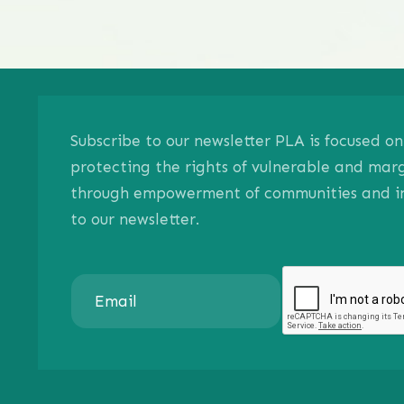
Subscribe to our newsletter PLA is focused 
protecting the rights of vulnerable and mar
through empowerment of communities and ind
to our newsletter.