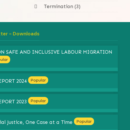
Termination (3)
tter - Downloads
 ON SAFE AND INCLUSIVE LABOUR MIGRATION
ular
Popular
EPORT 2024
Popular
EPORT 2023
Popular
ial Justice, One Case at a Time