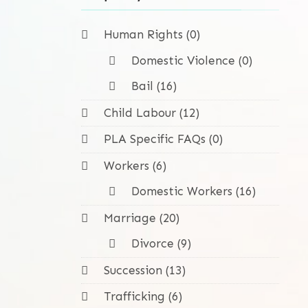
Human Rights (0)
Domestic Violence (0)
Bail (16)
Child Labour (12)
PLA Specific FAQs (0)
Workers (6)
Domestic Workers (16)
Marriage (20)
Divorce (9)
Succession (13)
Trafficking (6)