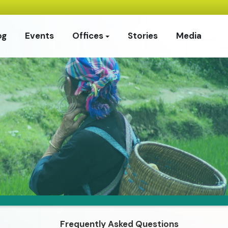
og
Events
Offices
Stories
Media
Frequently Asked Questions