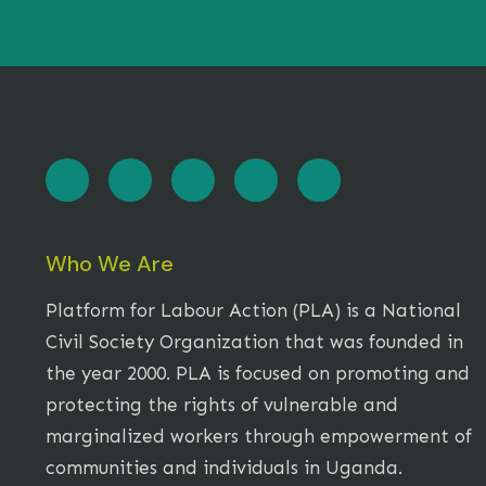
Who We Are
Platform for Labour Action (PLA) is a National
Civil Society Organization that was founded in
the year 2000. PLA is focused on promoting and
protecting the rights of vulnerable and
marginalized workers through empowerment of
communities and individuals in Uganda.