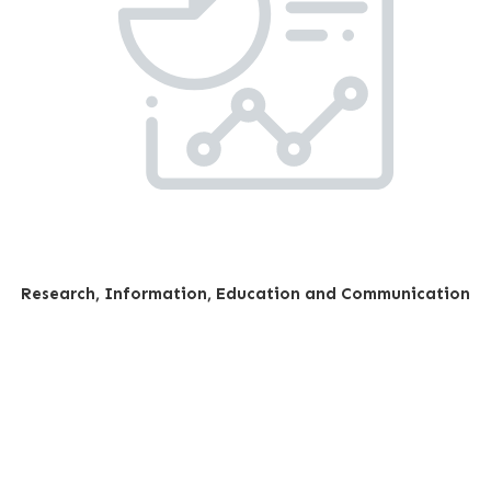
Research, Information, Education and Communication
Our impact; stories of
change