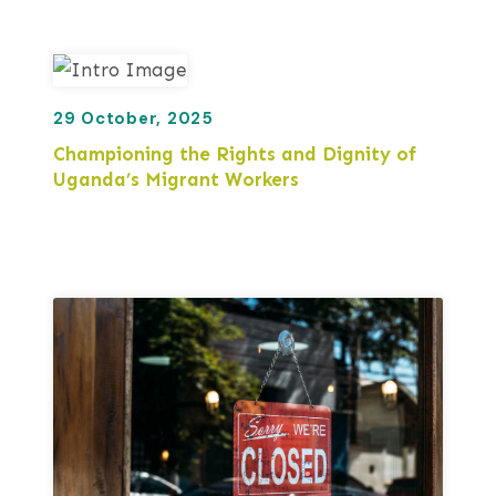
29 October, 2025
Championing the Rights and Dignity of
Uganda’s Migrant Workers