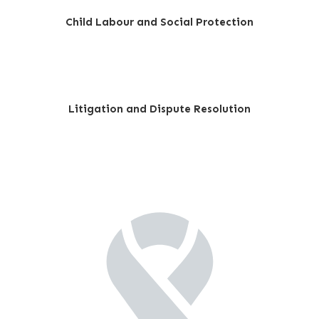
Child Labour and Social Protection
Litigation and Dispute Resolution