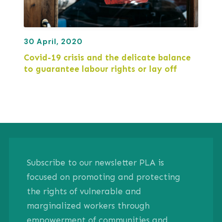
30 April, 2020
Covid-19 crisis and the delicate balance
to guarantee labour rights or lay off
Subscribe to our newsletter PLA is
focused on promoting and protecting
the rights of vulnerable and
marginalized workers through
empowerment of communities and