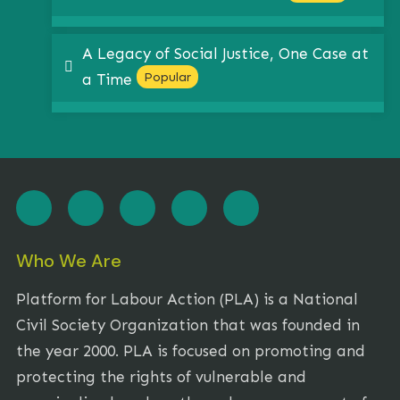
A Legacy of Social Justice, One Case at
pdf
Popular
a Time
Who We Are
Platform for Labour Action (PLA) is a National
Civil Society Organization that was founded in
the year 2000. PLA is focused on promoting and
protecting the rights of vulnerable and