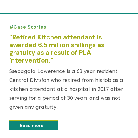
Case Stories
“Retired Kitchen attendant is
awarded 6.5 million shillings as
gratuity as a result of PLA
intervention.”
Ssebagala Lawerence is a 63 year resident
Central Division who retired from his job as a
kitchen attendant at a hospital in 2017 after
serving for a period of 30 years and was not
given any gratuity.
Read more …