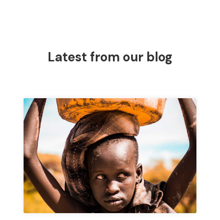
Latest from our blog