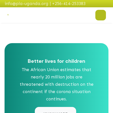
info@pla-uganda.org | +256-414-253383
Better lives for children
The African Union estimates that
nearly 20 million jobs are
threatened with destruction on the
continent if the corona situation
continues.