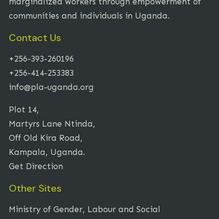
marginalized workers through empowerment of
communities and individuals in Uganda.
Contact Us
+256-393-260196
+256-414-253383
info@pla-uganda.org
Plot 14,
Martyrs Lane Ntinda,
Off Old Kira Road,
Kampala, Uganda.
Get Direction
Other Sites
Ministry of Gender, Labour and Social