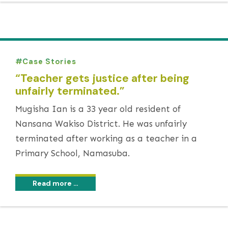
Case Stories
“Teacher gets justice after being
unfairly terminated.”
Mugisha Ian is a 33 year old resident of
Nansana Wakiso District. He was unfairly
terminated after working as a teacher in a
Primary School, Namasuba.
Read more …