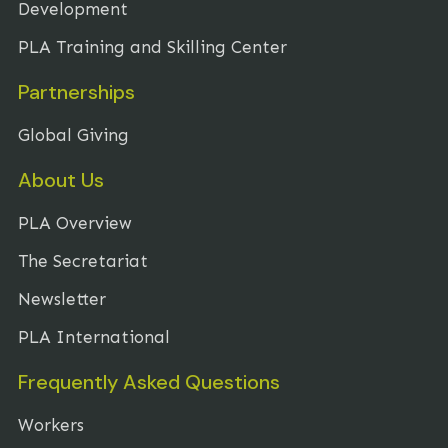
Development
PLA Training and Skilling Center
Partnerships
Global Giving
About Us
PLA Overview
The Secretariat
Newsletter
PLA International
Frequently Asked Questions
Workers