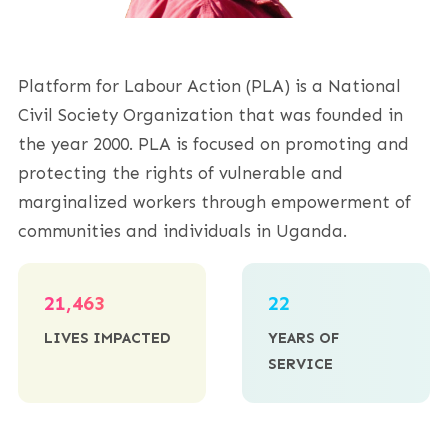
Platform for Labour Action (PLA) is a National
Civil Society Organization that was founded in
the year 2000. PLA is focused on promoting and
protecting the rights of vulnerable and
marginalized workers through empowerment of
communities and individuals in Uganda.
21,463
22
LIVES IMPACTED
YEARS OF
SERVICE