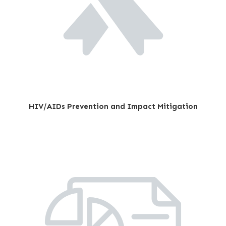
HIV/AIDs Prevention and Impact Mitigation