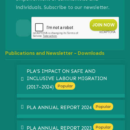
individuals. Subscribe to our newsletter.
Publications and Newsletter - Downloads
PLA’S IMPACT ON SAFE AND
INCLUSIVE LABOUR MIGRATION
pdf
Popular
(2017–2024)
pdf
Popular
PLA ANNUAL REPORT 2024
pdf
Popular
PLA ANNUAL REPORT 2023