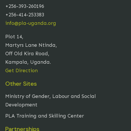
+256-393-260196
+256-414-253383
info@pla-uganda.org
Plot 14,
Martyrs Lane Ntinda,
Off Old Kira Road,
Kampala, Uganda.
Get Direction
Other Sites
Ministry of Gender, Labour and Social
Development
PLA Training and Skilling Center
Partnerships