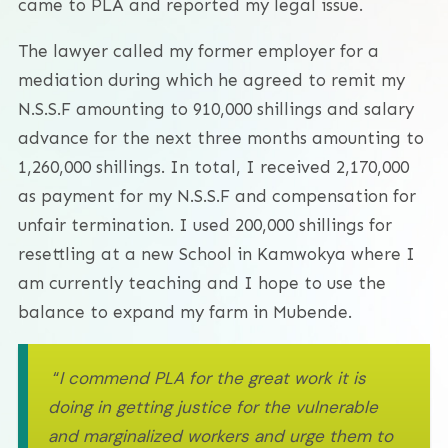
came to PLA and reported my legal issue.
The lawyer called my former employer for a
mediation during which he agreed to remit my
N.S.S.F amounting to 910,000 shillings and salary
advance for the next three months amounting to
1,260,000 shillings. In total, I received 2,170,000
as payment for my N.S.S.F and compensation for
unfair termination. I used 200,000 shillings for
resettling at a new School in Kamwokya where I
am currently teaching and I hope to use the
balance to expand my farm in Mubende.
“
I commend PLA for the great work it is
doing in getting justice for the vulnerable
and marginalized workers and urge them to