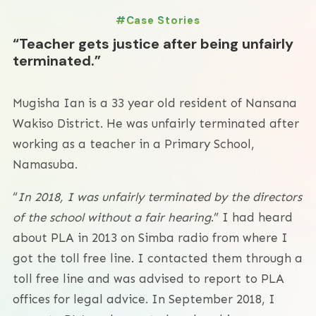
Case Stories
“Teacher gets justice after being unfairly
terminated.”
Mugisha Ian is a 33 year old resident of Nansana
Wakiso District. He was unfairly terminated after
working as a teacher in a Primary School,
Namasuba.
“
In 2018, I was unfairly terminated by the directors
of the school without a fair hearing
.” I had heard
about PLA in 2013 on Simba radio from where I
got the toll free line. I contacted them through a
toll free line and was advised to report to PLA
offices for legal advice. In September 2018, I