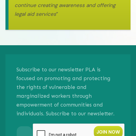
continue creating awareness and offering
legal aid services
”
Subscribe to our newsletter PLA is
focused on promoting and protecting
the rights of vulnerable and
marginalized workers through
empowerment of communities and
individuals. Subscribe to our newsletter.