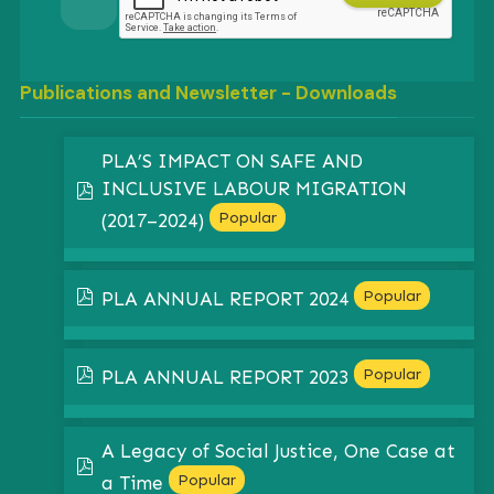
Publications and Newsletter - Downloads
PLA’S IMPACT ON SAFE AND
INCLUSIVE LABOUR MIGRATION
pdf
Popular
(2017–2024)
pdf
Popular
PLA ANNUAL REPORT 2024
pdf
Popular
PLA ANNUAL REPORT 2023
A Legacy of Social Justice, One Case at
pdf
Popular
a Time