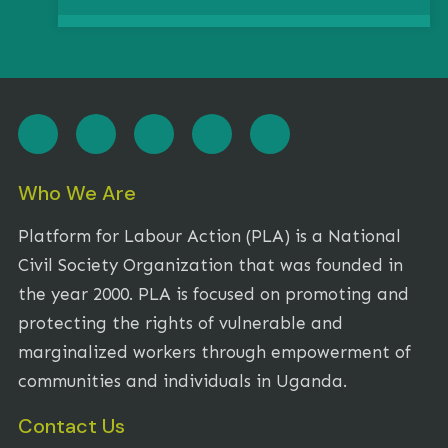
Who We Are
Platform for Labour Action (PLA) is a National
Civil Society Organization that was founded in
the year 2000. PLA is focused on promoting and
protecting the rights of vulnerable and
marginalized workers through empowerment of
communities and individuals in Uganda.
Contact Us