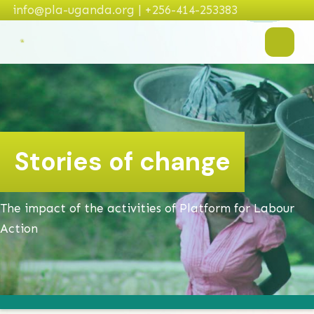
info@pla-uganda.org | +256-414-253383
Stories of change
The impact of the activities of Platform for Labour
Action