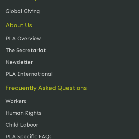
Global Giving
About Us
PLA Overview
The Secretariat
Newsletter
PLA International
Frequently Asked Questions
Workers
Human Rights
Child Labour
PLA Specific FAQs