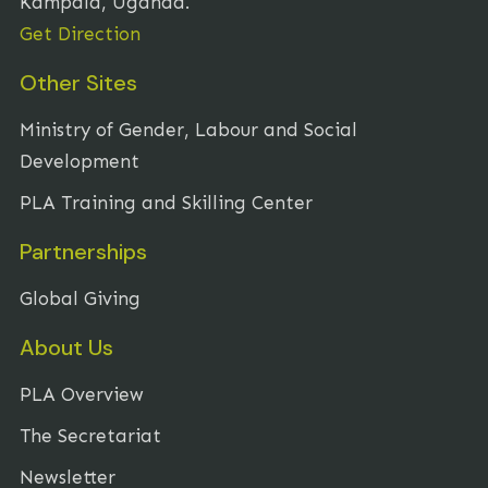
Kampala, Uganda.
Get Direction
Other Sites
Ministry of Gender, Labour and Social
Development
PLA Training and Skilling Center
Partnerships
Global Giving
About Us
PLA Overview
The Secretariat
Newsletter