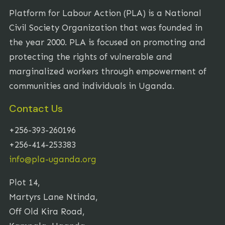
Platform for Labour Action (PLA) is a National
Civil Society Organization that was founded in
the year 2000. PLA is focused on promoting and
protecting the rights of vulnerable and
marginalized workers through empowerment of
communities and individuals in Uganda.
Contact Us
+256-393-260196
+256-414-253383
info@pla-uganda.org
Plot 14,
Martyrs Lane Ntinda,
Off Old Kira Road,