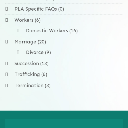
PLA Specific FAQs (0)
Workers (6)
Domestic Workers (16)
Marriage (20)
Divorce (9)
Succession (13)
Trafficking (6)
Termination (3)