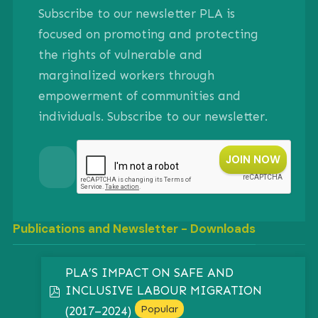
Subscribe to our newsletter PLA is
focused on promoting and protecting
the rights of vulnerable and
marginalized workers through
empowerment of communities and
individuals. Subscribe to our newsletter.
Publications and Newsletter - Downloads
PLA’S IMPACT ON SAFE AND
INCLUSIVE LABOUR MIGRATION
pdf
Popular
(2017–2024)