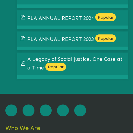
pdf
Popular
PLA ANNUAL REPORT 2024
pdf
Popular
PLA ANNUAL REPORT 2023
A Legacy of Social Justice, One Case at
pdf
Popular
a Time
Who We Are