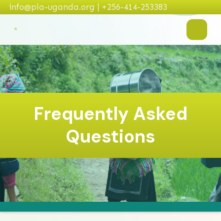
info@pla-uganda.org | +256-414-253383
Frequently Asked
Questions