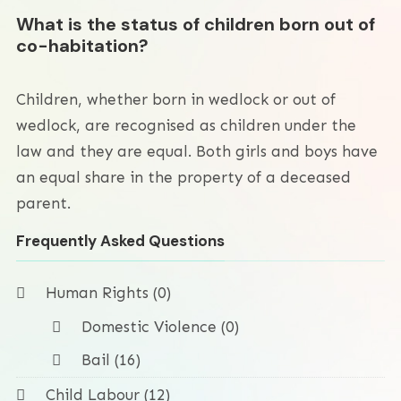
What is the status of children born out of
co-habitation?
Children, whether born in wedlock or out of
wedlock, are recognised as children under the
law and they are equal. Both girls and boys have
an equal share in the property of a deceased
parent.
Frequently Asked Questions
Human Rights (0)
Domestic Violence (0)
Bail (16)
Child Labour (12)