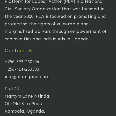
Platform for Labour Action (PLA) is a National
Civil Society Organization that was founded in
the year 2000. PLA is focused on promoting and
protecting the rights of vulnerable and
marginalized workers through empowerment of
communities and individuals in Uganda.
Contact Us
+256-393-260196
+256-414-253383
info@pla-uganda.org
Plot 14,
Martyrs Lane Ntinda,
Off Old Kira Road,
Kampala, Uganda.