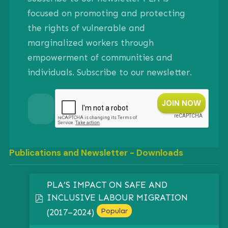
focused on promoting and protecting
the rights of vulnerable and
marginalized workers through
empowerment of communities and
individuals. Subscribe to our newsletter.
Publications and Newsletter - Downloads
PLA’S IMPACT ON SAFE AND
INCLUSIVE LABOUR MIGRATION
pdf
Popular
(2017–2024)