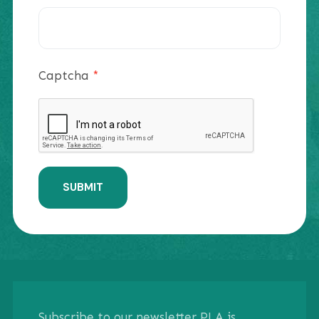
Captcha
*
SUBMIT
Subscribe to our newsletter PLA is