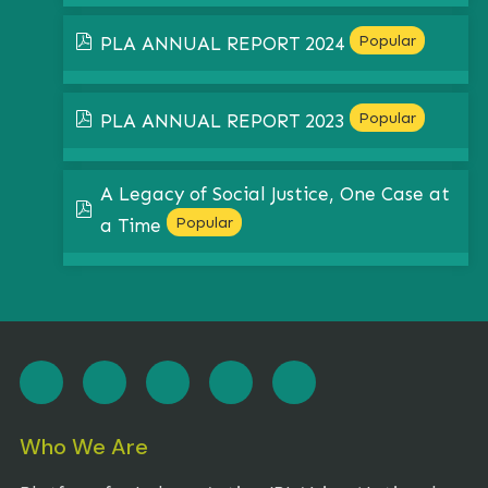
pdf
Popular
PLA ANNUAL REPORT 2024
pdf
Popular
PLA ANNUAL REPORT 2023
A Legacy of Social Justice, One Case at
pdf
Popular
a Time
Who We Are