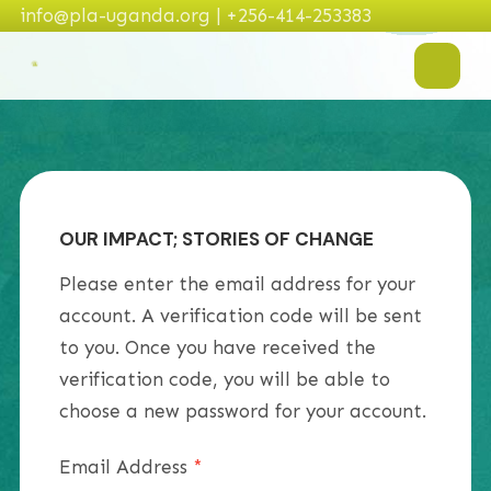
info@pla-uganda.org | +256-414-253383
OUR IMPACT; STORIES OF CHANGE
Please enter the email address for your
account. A verification code will be sent
to you. Once you have received the
verification code, you will be able to
choose a new password for your account.
Email Address
*