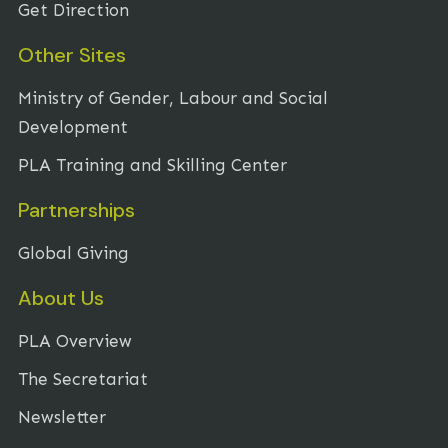
Get Direction
Other Sites
Ministry of Gender, Labour and Social
Development
PLA Training and Skilling Center
Partnerships
Global Giving
About Us
PLA Overview
The Secretariat
Newsletter