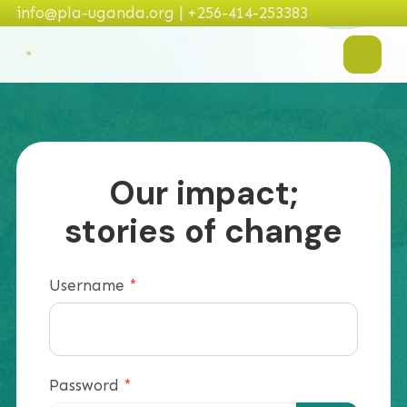
info@pla-uganda.org | +256-414-253383
Our impact;
stories of change
Username
*
Password
*