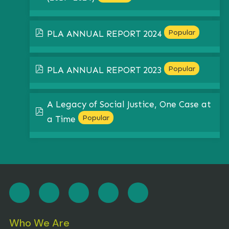
pdf
Popular
PLA ANNUAL REPORT 2024
pdf
Popular
PLA ANNUAL REPORT 2023
A Legacy of Social Justice, One Case at
pdf
Popular
a Time
Who We Are