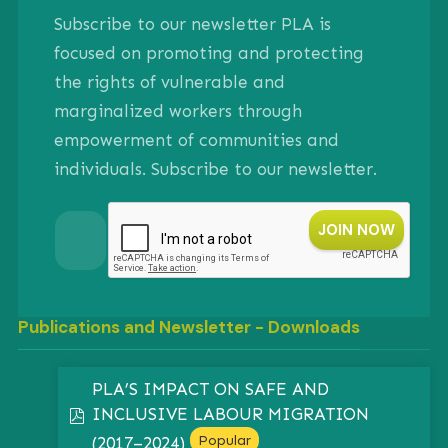
Subscribe to our newsletter PLA is
focused on promoting and protecting
the rights of vulnerable and
marginalized workers through
empowerment of communities and
individuals. Subscribe to our newsletter.
Publications and Newsletter - Downloads
PLA’S IMPACT ON SAFE AND
INCLUSIVE LABOUR MIGRATION
pdf
Popular
(2017–2024)