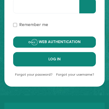
SHOW PAS
Remember me
WEB AUTHENTICATION
LOG IN
Forgot your password?
Forgot your username?