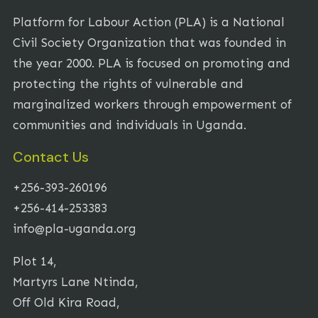
Platform for Labour Action (PLA) is a National
Civil Society Organization that was founded in
the year 2000. PLA is focused on promoting and
protecting the rights of vulnerable and
marginalized workers through empowerment of
communities and individuals in Uganda.
Contact Us
+256-393-260196
+256-414-253383
info@pla-uganda.org
Plot 14,
Martyrs Lane Ntinda,
Off Old Kira Road,