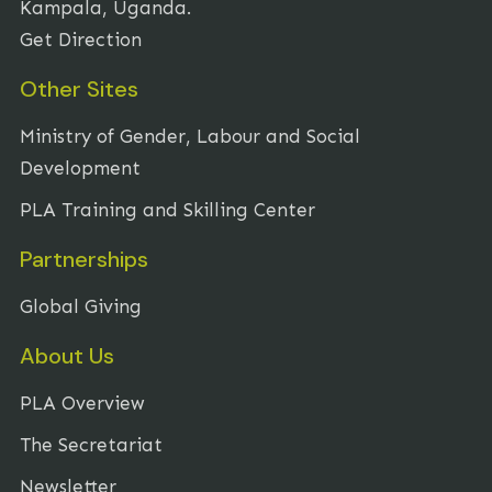
Kampala, Uganda.
Get Direction
Other Sites
Ministry of Gender, Labour and Social
Development
PLA Training and Skilling Center
Partnerships
Global Giving
About Us
PLA Overview
The Secretariat
Newsletter