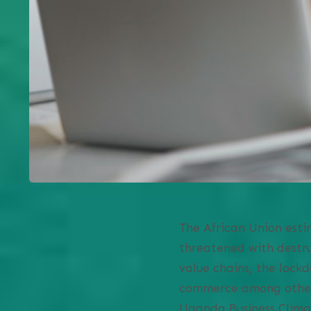
The African Union estim
threatened with destru
value chains, the lockd
commerce among others 
Uganda Business Clima