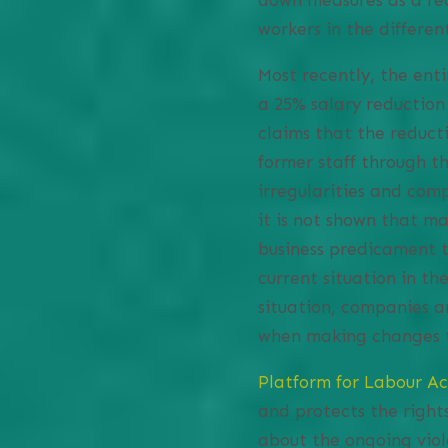
workers in the different
Most recently, the enti
a 25% salary reductio
claims that the reducti
former staff through t
irregularities and comp
it is not shown that 
business predicament t
current situation in t
situation, companies ar
when making changes 
Platform for Labour Ac
and protects the right
about the ongoing vio