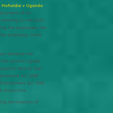
e Mafumba v Uganda
ployment of an
 bearing on the fault
ying the employee, the
 the employee, there
ract because the
 the contract guide
umption here in that
mployment Act 2006
e Employment Act 2006
 instructive.
ing termination of