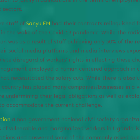
 sectors.
re staff of
Sanyu FM
had their contracts relinquished f
n in the wake of the Covid-19 pandemic. While the ra
on was as a result of staff achieving only 50% of the r
heir social media platforms and media interviews expo
lete disregard of workers’ rights in effecting these ch
management employed a human centered approach in c
hat necessitated the salary cuts. While there is absol
he country has placed many companies/businesses in a v
e undermining their legal obligations as well as explo
to accommodate the current challenge.
tion
a non-government national civil society organiz
s of vulnerable and marginalized workers in Uganda i
lations and answered some of the commonly asked ques