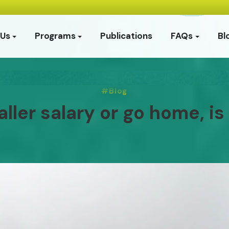
 Us
Programs
Publications
FAQs
Bl
Blog
ler salary or go home, is 