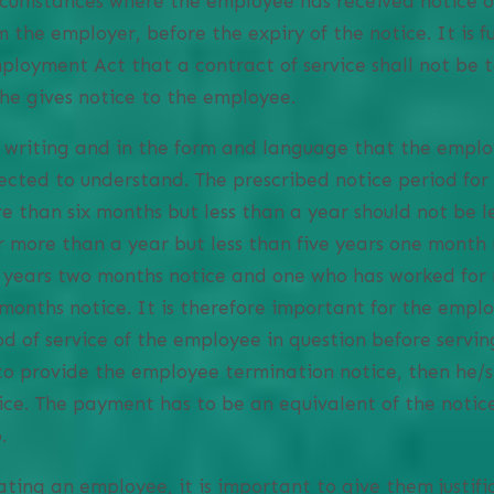
rcumstances where the employee has received notice o
m the employer, before the expiry of the notice. It is f
Employment Act that a contract of service shall not be
she gives notice to the employee.
n writing and in the form and language that the emplo
ected to understand. The prescribed notice period fo
 than six months but less than a year should not be l
 more than a year but less than five years one month 
n years two months notice and one who has worked for 
months notice. It is therefore important for the emplo
d of service of the employee in question before serving
to provide the employee termination notice, then he/
tice. The payment has to be an equivalent of the notic
.
ting an employee, it is important to give them justifi