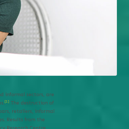
d informal sectors, are
[1]
s.
The destruction of
ars, retailers, informal
s. Results from the
icy Research Centre