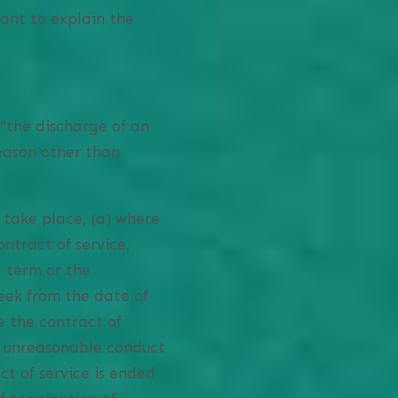
ant to explain the
“the discharge of an
reason other than
 take place, (a) where
ntract of service,
d term or the
eek from the date of
e the contract of
f unreasonable conduct
t of service is ended