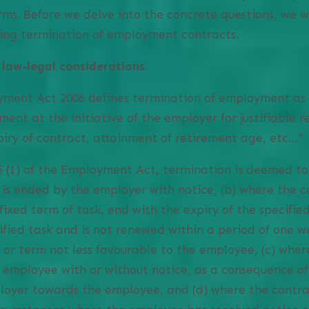
rms. Before we delve into the concrete questions, we w
ning termination of employment contracts.
 law-legal considerations
yment Act 2006 defines termination of employment as 
nt at the initiative of the employer for justifiable 
piry of contract, attainment of retirement age, etc…”
5 (1) of the Employment Act, termination is deemed to
 is ended by the employer with notice, (b) where the co
fixed term of task, end with the expiry of the specifie
ified task and is not renewed within a period of one w
 or term not less favourable to the employee, (c) wher
e employee with or without notice, as a consequence o
loyer towards the employee, and (d) where the contrac