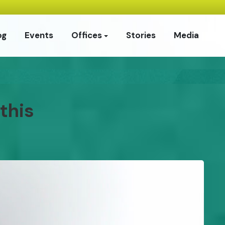
og
Events
Offices
Stories
Media
this