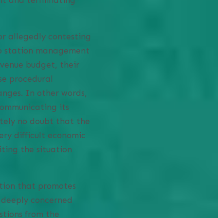
or allegedly contesting
dio station management
evenue budget, their
se procedural
anges. In other words,
ommunicating its
utely no doubt that the
ery difficult economic
iting the situation
ation that promotes
s deeply concerned
tions from the