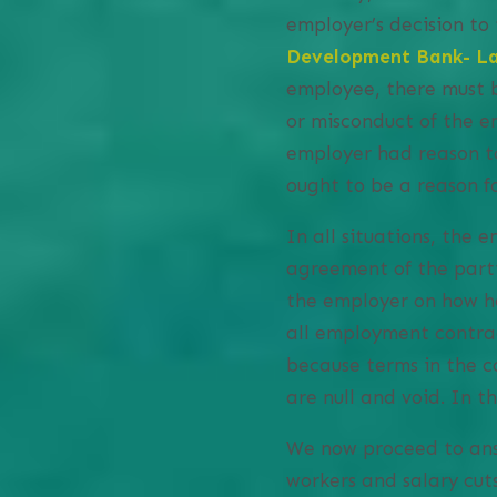
employer’s decision to
Development Bank- La
employee, there must b
or misconduct of the e
employer had reason to
ought to be a reason fo
In all situations, the
agreement of the parti
the employer on how he
all employment contrac
because terms in the c
are null and void. In t
We now proceed to ans
workers and salary cuts