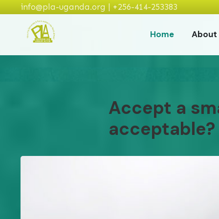
info@pla-uganda.org | +256-414-253383
Home
About
Accept a smal
acceptable?