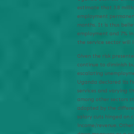
estimate that 3.8 millio
employment permanently
months. It is thus beli
employment and 7% in 
the service sector will
Given the risk presen
continue to diminish bu
escalating unemploymen
Uganda declared its fi
services and varying t
among other sectors st
adopted by the differe
salary cuts hinged on c
income/revenue. Other 
down measures as a rea