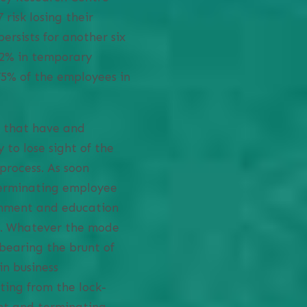
 risk losing their
rsists for another six
 42% in temporary
5% of the employees in
 that have and
 to lose sight of the
process. As soon
terminating employee
ainment and education
ms. Whatever the mode
bearing the brunt of
in business
ting from the lock-
ent and terminating