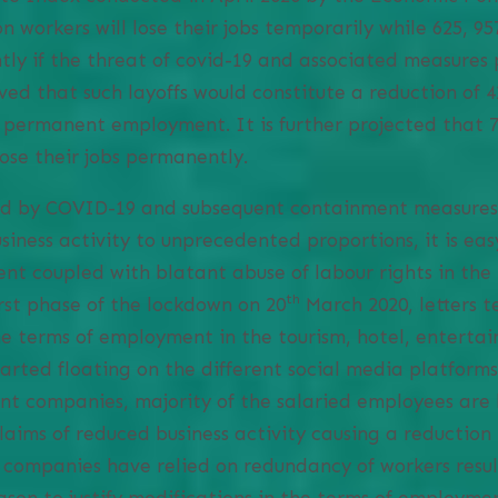
n workers will lose their jobs temporarily while 625, 957
 if the threat of covid-19 and associated measures pe
eved that such layoffs would constitute a reduction of
permanent employment. It is further projected that 7
 lose their jobs permanently.
ted by COVID-19 and subsequent containment measures
siness activity to unprecedented proportions, it is easy
t coupled with blatant abuse of labour rights in the 
th
rst phase of the lockdown on 20
March 2020, letters 
he terms of employment in the tourism, hotel, entert
arted floating on the different social media platfor
nt companies, majority of the salaried employees are 
laims of reduced business activity causing a reduction 
companies have relied on redundancy of workers resul
son to justify modifications in the terms of employm