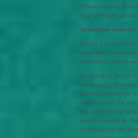
different media platfo
legal principles gover
Termination under the
Section 2 of the Emplo
employee from employme
misconduct, such as ex
According to section 6
the contract of service
being a contract for a 
completion of the spec
the expiry on the same
service is ended by th
on the part or the emp