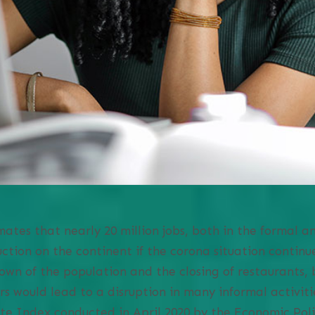
ates that nearly 20 million jobs, both in the formal an
ction on the continent if the corona situation continue
own of the population and the closing of restaurants, b
would lead to a disruption in many informal activitie
te Index conducted in April 2020 by the Economic Pol