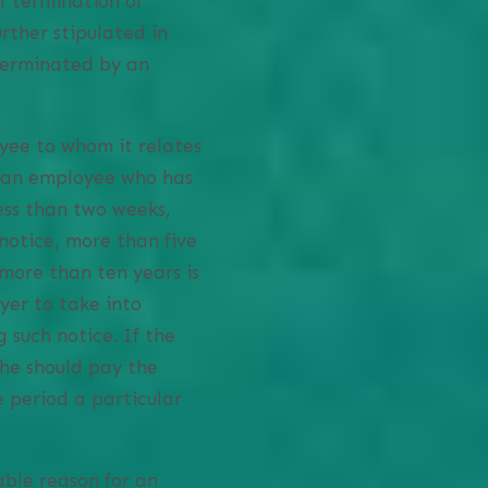
f termination of
urther stipulated in
 terminated by an
yee to whom it relates
r an employee who has
ess than two weeks,
notice, more than five
more than ten years is
yer to take into
 such notice. If the
she should pay the
e period a particular
able reason for an