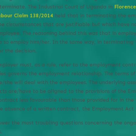
 terminate. The Industrial Court of Uganda in
Florenc
bour Claim 138/2014
held that in terminating the em
e circumstances that are justifiable but which have no
mployee. The reasoning behind this was that in emplo
 so employ him/her. In the same way, in terminating
r the decision.
 employer must, as a rule, refer to the employment cont
es governs the employment relationship. The terms of
/she will deal with the employees. The underlying ass
ts are/have to be aligned to the provisions of the E
ontract less favourable than those provided for in th
he absence of a written contract, the Employment Act is
wer the most troubling questions concerning the ongo
.