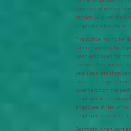
by the employee, in ci
contract of service fro
section 58 (1) of the 
employer unless he or 
The notice has to be i
can reasonably be exp
been employed for more
one who has worked for
years but less than te
supposed to get three 
consideration the perio
employer is not ready 
employee in lieu of no
employee is entitled to
Secondly, when termina