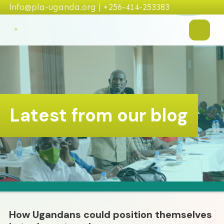
info@pla-uganda.org | +256-414-253383
Latest from our blog
How Ugandans could position themselves