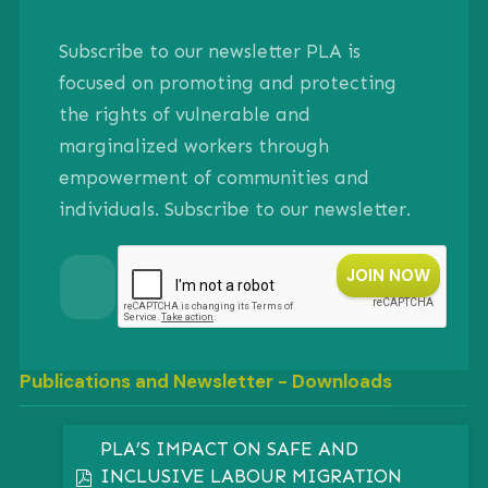
Subscribe to our newsletter PLA is
focused on promoting and protecting
the rights of vulnerable and
marginalized workers through
empowerment of communities and
individuals. Subscribe to our newsletter.
Publications and Newsletter - Downloads
PLA’S IMPACT ON SAFE AND
INCLUSIVE LABOUR MIGRATION
pdf