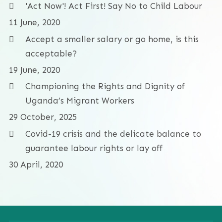
'Act Now'! Act First! Say No to Child Labour
11 June, 2020
Accept a smaller salary or go home, is this
acceptable?
19 June, 2020
Championing the Rights and Dignity of
Uganda’s Migrant Workers
29 October, 2025
Covid-19 crisis and the delicate balance to
guarantee labour rights or lay off
30 April, 2020