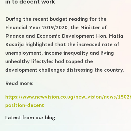
in to decent work
During the recent budget reading for the
Financial Year 2019/2020, the Minister of
Finance and Economic Development Hon. Matia
Kasaija highlighted that the increased rate of
unemployment, income inequality and living
unhealthy lifestyles had topped the
development challenges distressing the country.
Read more:
https://www.newvision.co.ug/new_vision/news/150
position-decent
Latest from our blog