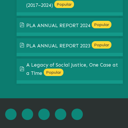
Popular
(2017–2024)
pdf
Popular
PLA ANNUAL REPORT 2024
pdf
Popular
PLA ANNUAL REPORT 2023
A Legacy of Social Justice, One Case at
pdf
Popular
a Time