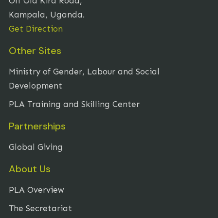
Off Old Kira Road,
Kampala, Uganda.
Get Direction
Other Sites
Ministry of Gender, Labour and Social
Development
PLA Training and Skilling Center
Partnerships
Global Giving
About Us
PLA Overview
The Secretariat