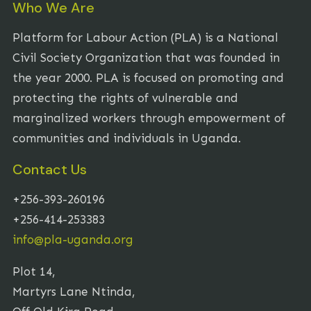
Who We Are
Platform for Labour Action (PLA) is a National
Civil Society Organization that was founded in
the year 2000. PLA is focused on promoting and
protecting the rights of vulnerable and
marginalized workers through empowerment of
communities and individuals in Uganda.
Contact Us
+256-393-260196
+256-414-253383
info@pla-uganda.org
Plot 14,
Martyrs Lane Ntinda,